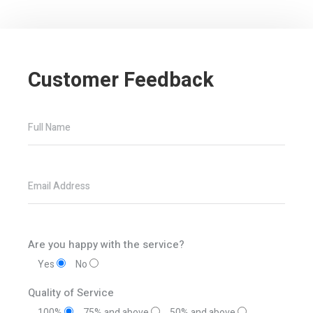
Customer Feedback
Full Name
Email Address
Are you happy with the service?
Yes
No
Quality of Service
100%
75% and above
50% and above