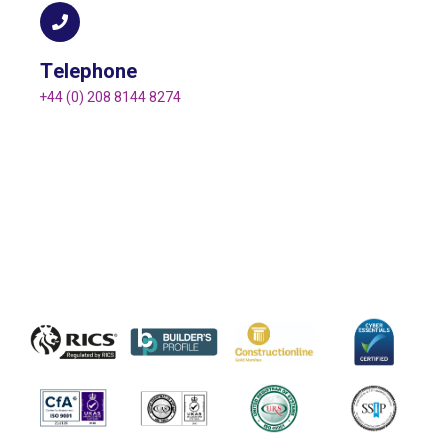
Telephone
+44 (0) 208 8144 8274