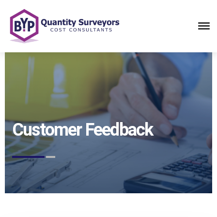
Customer Feedback