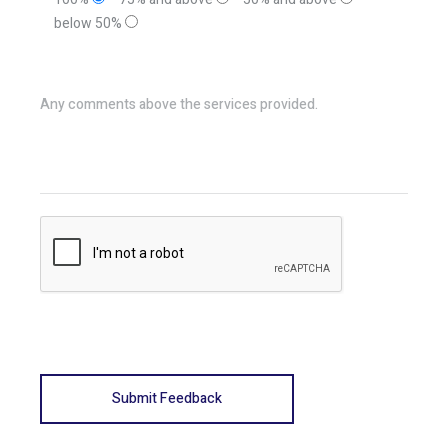
below 50%
Any comments above the services provided.
Submit Feedback