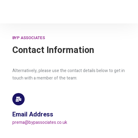
BYP ASSOCIATES
Contact Information
Alternatively, please use the contact details below to get in
touch with a member of the team:
Email Address
prema@bypassociates.co.uk