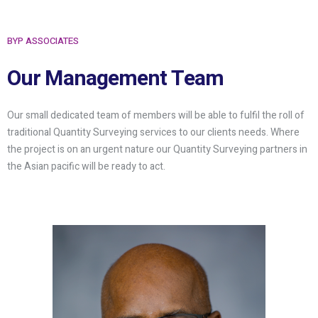
BYP ASSOCIATES
Our Management Team
Our small dedicated team of members will be able to fulfil the roll of
traditional Quantity Surveying services to our clients needs. Where
the project is on an urgent nature our Quantity Surveying partners in
the Asian pacific will be ready to act.