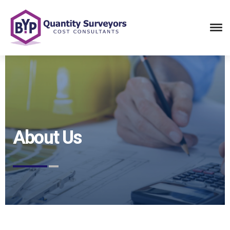
About Us