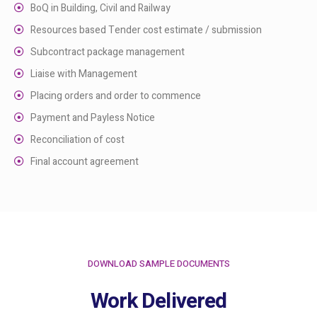
BoQ in Building, Civil and Railway
Resources based Tender cost estimate / submission
Subcontract package management
Liaise with Management
Placing orders and order to commence
Payment and Payless Notice
Reconciliation of cost
Final account agreement
DOWNLOAD SAMPLE DOCUMENTS
Work Delivered