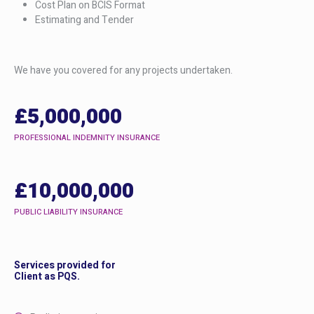
Cost Plan on BCIS Format
Estimating and Tender
We have you covered for any projects undertaken.
£5,000,000
PROFESSIONAL INDEMNITY INSURANCE
£10,000,000
PUBLIC LIABILITY INSURANCE
Services provided for
Client as PQS.