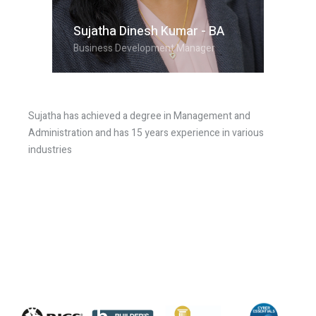
Sujatha Dinesh Kumar - BA
Business Development Manager
Sujatha has achieved a degree in Management and
Administration and has 15 years experience in various
industries