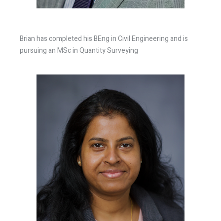
Brian has completed his BEng in Civil Engineering and is
pursuing an MSc in Quantity Surveying