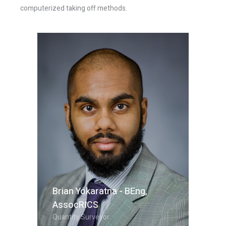
computerized taking off methods.
Brian Yokaratna - BEng,
AssocRICS
Quantity Surveyor