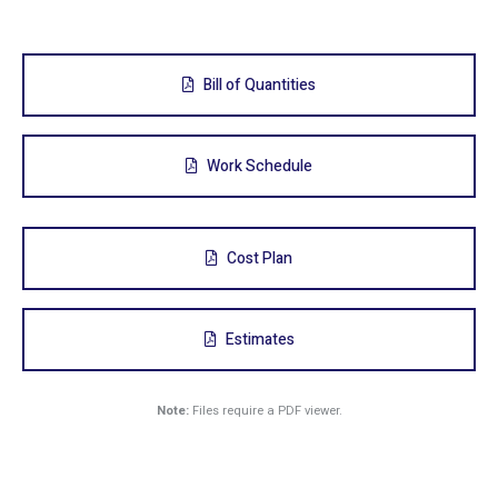
Bill of Quantities
Work Schedule
Cost Plan
Estimates
Note:
Files require a PDF viewer.