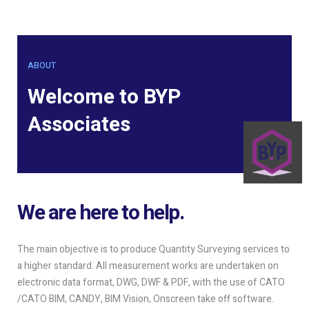
ABOUT
Welcome to BYP
Associates
We are here to help.
The main objective is to produce Quantity Surveying services to
a higher standard. All measurement works are undertaken on
electronic data format, DWG, DWF & PDF, with the use of CATO
/CATO BIM, CANDY, BIM Vision, Onscreen take off software.