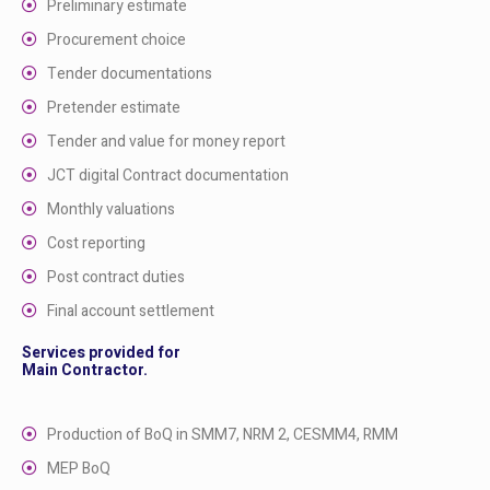
Preliminary estimate
Procurement choice
Tender documentations
Pretender estimate
Tender and value for money report
JCT digital Contract documentation
Monthly valuations
Cost reporting
Post contract duties
Final account settlement
Services provided for
Main Contractor.
Production of BoQ in SMM7, NRM 2, CESMM4, RMM
MEP BoQ