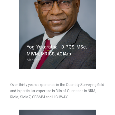
Yogi Yokaratna - DIP.QS, MSc,
MIVM, MRICS, ACIArb​
Manager
Over thirty years experience in the Quantity Surveying field
and in particular expertise in Bills of Quantities in NRM,
RMM, SMM7, CESMM and HIGHWAY.