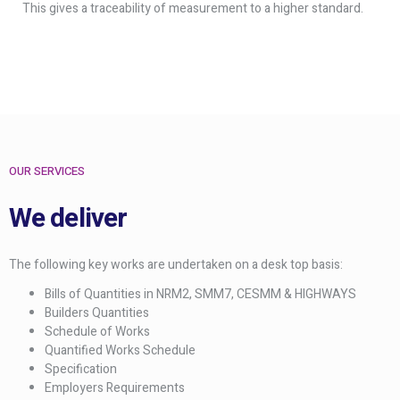
This gives a traceability of measurement to a higher standard.
OUR SERVICES
We deliver
The following key works are undertaken on a desk top basis:
Bills of Quantities in NRM2, SMM7, CESMM & HIGHWAYS
Builders Quantities
Schedule of Works
Quantified Works Schedule
Specification
Employers Requirements