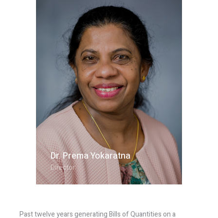
Dr. Prema Yokaratna
Director
Past twelve years generating Bills of Quantities on a